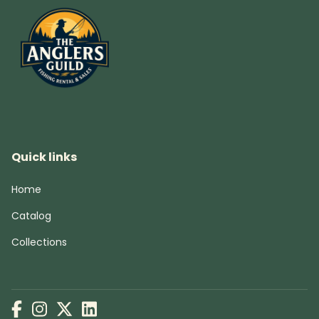
Quick links
Home
Catalog
Collections