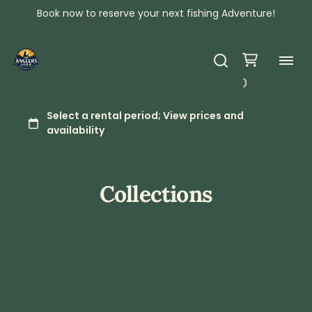
Book now to reserve your next fishing Adventure!
Collections