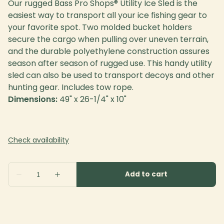
Our rugged Bass Pro Shops® Utility Ice Sled is the
easiest way to transport all your ice fishing gear to
your favorite spot. Two molded bucket holders
secure the cargo when pulling over uneven terrain,
and the durable polyethylene construction assures
season after season of rugged use. This handy utility
sled can also be used to transport decoys and other
hunting gear. Includes tow rope.
Dimensions:
49" x 26-1/4" x 10"