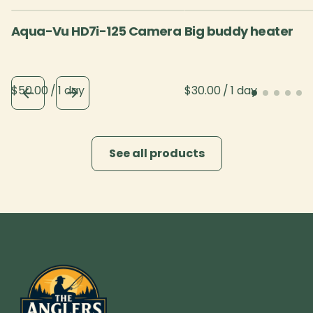
Aqua-Vu HD7i-125 Camera
Big buddy heater
/
/
See all products