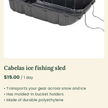
Cabelas ice fishing sled
/
• Transports your gear across snow and ice
• Has molded-in bucket holders
• Made of durable polyethylene