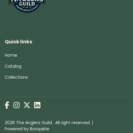
Quick links
Home
Catalog
Collections
2026 The Anglers Guild . All right reserved. |
Powered by Booqable