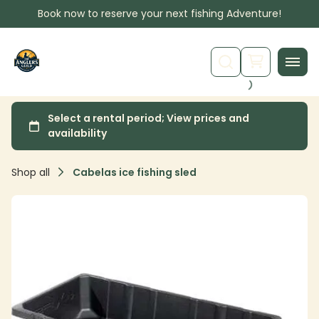
Book now to reserve your next fishing Adventure!
Shop all
Cabelas ice fishing sled