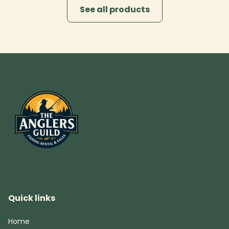
See all products
Quick links
Home