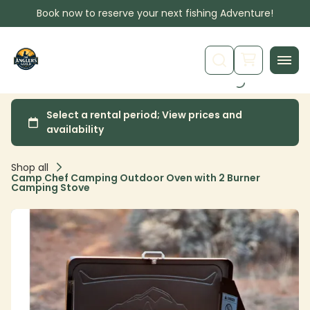
Book now to reserve your next fishing Adventure!
Shop all
Camp Chef Camping Outdoor Oven with 2 Burner
Camping Stove