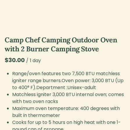
Camp Chef Camping Outdoor Oven
with 2 Burner Camping Stove
/
Range/oven features two 7,500 BTU matchless
igniter range burners.Oven power: 3,000 BTU (Up
to 400° F).Department :Unisex-adult
Matchless igniter 3,000 BTU internal oven; comes
with two oven racks
Maximum oven temperature: 400 degrees with
built in thermometer
Cooks for up to 5 hours on high heat with one 1-
pound can of propane