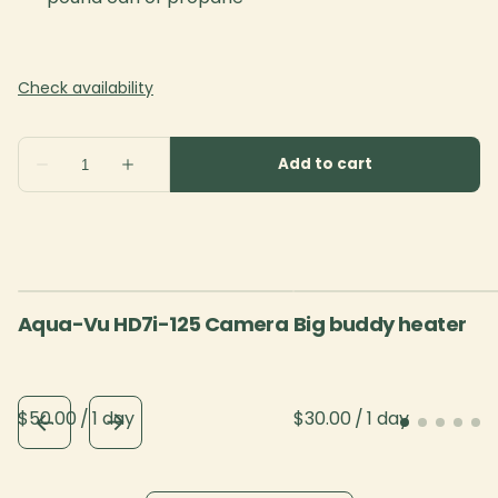
Aqua-Vu HD7i-125 Camera
Big buddy heater
/
/