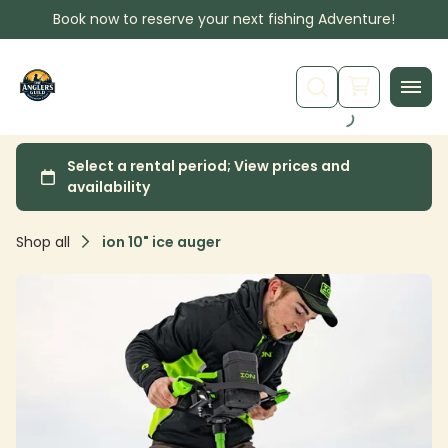
Book now to reserve your next fishing Adventure!
Shop all
ion 10" ice auger