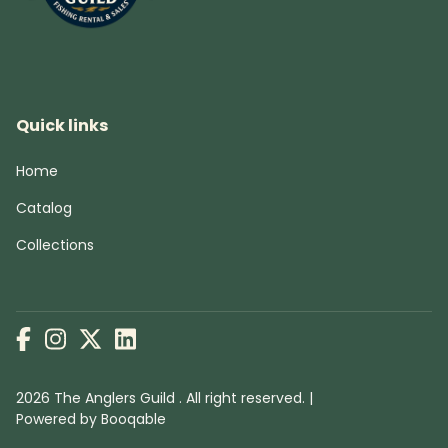
Quick links
Home
Catalog
Collections
2026 The Anglers Guild . All right reserved. |
Powered by Booqable