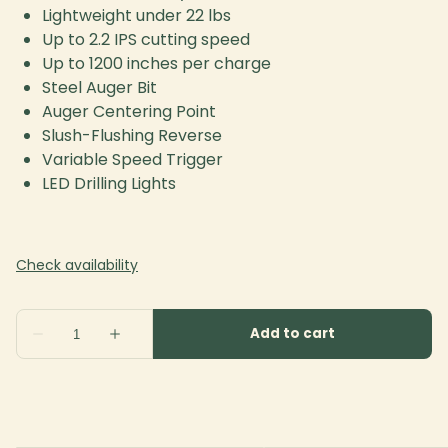
Lightweight under 22 lbs
Up to 2.2 IPS cutting speed
Up to 1200 inches per charge
Steel Auger Bit
Auger Centering Point
Slush-Flushing Reverse
Variable Speed Trigger
LED Drilling Lights