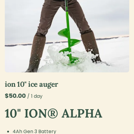
ion 10" ice auger
/
10" ION® ALPHA
4Ah Gen 3 Battery