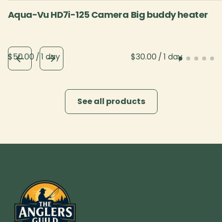
Aqua-Vu HD7i-125 Camera
Big buddy heater
/
/
See all products